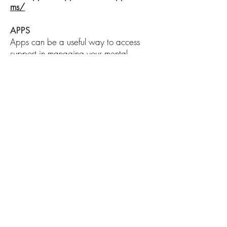
ms/
APPS
Apps can be a useful way to access
support in managing your mental
health, directly from your phone. You
can access and download apps from
app stores like the Apple App
Store and Google Play. Some apps
are free, while others may require a
one-off payment or regular monthly
subscription.
The
NHS Apps Library
has a section
dedicated to mental health apps,
which you might find helpful.