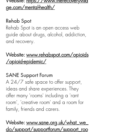
Website:
https://www.therecoveryvilla
ge.com/mental-health/
Rehab Spot
Rehab Spot is an open access web
guide about drugs, alcohol, addiction,
and recovery.
Website:
www.rehabspot.com/opioids
/opioid-epidemic/
SANE Support Forum
A 24/7 safe space to offer support,
ideas and share experiences. They
offer many 'rooms' including a 'rant
room', 'creative room' and a room for
family, friends and carers.
Website:
www.sane.org.uk/what_we_
do/support/supportforum/support_roo