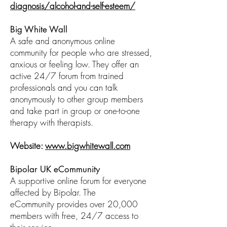
diagnosis/alcohol-and-self-esteem/
Big White Wall
A safe and anonymous online
community for people who are stressed,
anxious or feeling low. They offer an
active 24/7 forum from trained
professionals and you can talk
anonymously to other group members
and take part in group or one-to-one
therapy with therapists.
Website:
www.bigwhitewall.com
Bipolar UK eCommunity
A supportive online forum for everyone
affected by Bipolar. The
eCommunity provides over 20,000
members with free, 24/7 access to