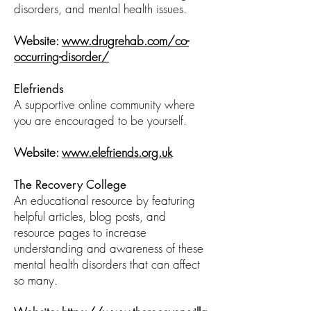
disorders, and mental health issues.
Website:
www.drugrehab.com/co-
occurring-disorder/
Elefriends
A supportive online community where
you are encouraged to be yourself.
Website:
www.elefriends.org.uk
The Recovery College
An educational resource by featuring
helpful articles, blog posts, and
resource pages to increase
understanding and awareness of these
mental health disorders that can affect
so many.