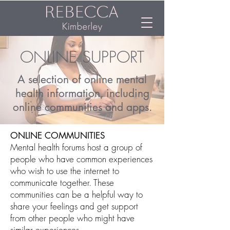
ONLINE SUPPORT
A selection of online mental
health information, including
online communities and apps.
ONLINE COMMUNITIES
Mental health forums host a group of
people who have common experiences
who wish to use the internet to
communicate together. These
communities can be a helpful way to
share your feelings and get support
from other people who might have
similar experiences.