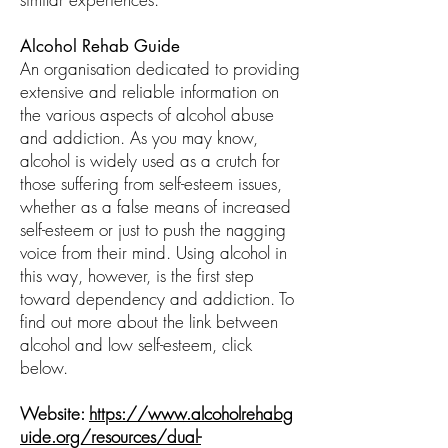
Alcohol Rehab Guide
An organisation dedicated to providing
extensive and reliable information on
the various aspects of alcohol abuse
and addiction. As you may know,
alcohol is widely used as a crutch for
those suffering from self-esteem issues,
whether as a false means of increased
self-esteem or just to push the nagging
voice from their mind. Using alcohol in
this way, however, is the first step
toward dependency and addiction. To
find out more about the link between
alcohol and low self-esteem, click
below.
Website:
https://www.alcoholrehabg
uide.org/resources/dual-