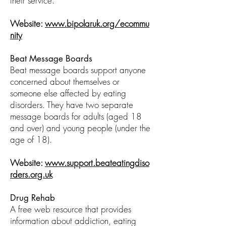
their service.
Website:
www.bipolaruk.org/ecommu
nity
Beat Message Boards
Beat message boards support anyone
concerned about themselves or
someone else affected by eating
disorders. They have two separate
message boards for adults (aged 18
and over) and young people (under the
age of 18).
Website:
www.support.beateatingdiso
rders.org.uk
Drug Rehab
A free web resource that provides
information about addiction, eating